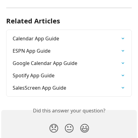
Related Articles
Calendar App Guide
ESPN App Guide
Google Calendar App Guide
Spotify App Guide
SalesScreen App Guide
Did this answer your question?
😞
😐
😃