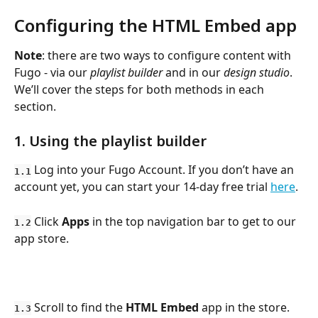
Configuring the HTML Embed app
Note
: there are two ways to configure content with 
Fugo - via our 
playlist builder
 and in our 
design studio
. 
We’ll cover the steps for both methods in each 
section.
1. Using the playlist builder
 Log into your Fugo Account. If you don’t have an 
1.1
account yet, you can start your 14-day free trial 
here
.
 Click 
Apps
 in the top navigation bar to get to our 
1.2
app store.
 Scroll to find the 
HTML Embed
 app in the store. 
1.3