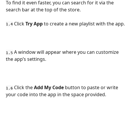
To find it even faster, you can search for it via the 
search bar at the top of the store.
 Click 
Try App
 to create a new playlist with the app.
1.4
 A window will appear where you can customize 
1.5
the app’s settings.
 Click the 
Add My Code
 button to paste or write 
1.6
your code into the app in the space provided.