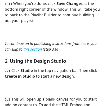
 When you’re done, click 
Save Changes
 at the 
1.11
bottom right corner of the window. This will take you 
to back to the Playlist Builder to continue building 
out your playlist.
To continue on to publishing instructions from here, you 
can skip to 
this section
 (step 3.6)
2. Using the Design Studio
Click 
Studio
 in the top navigation bar. Then click 
2.1
Create in Studio
 to start a new design. 
 This will open up a blank canvas for you to start 
2.2
adding content to. To add the HTML Embed app, 