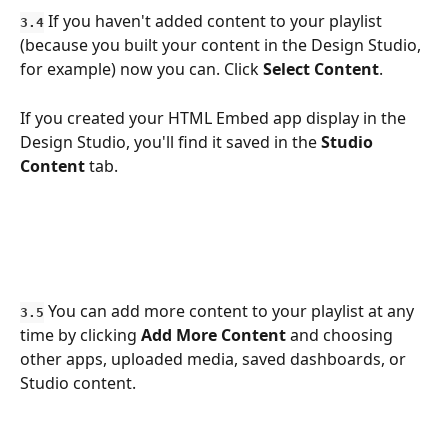
 If you haven't added content to your playlist 
3.4
(because you built your content in the Design Studio, 
for example) now you can. Click 
Select
Content
. 
If you created your HTML Embed app display in the 
Design Studio, you'll find it saved in the 
Studio 
Content
 tab.
 You can add more content to your playlist at any 
3.5
time by clicking 
Add More Content
 and choosing 
other apps, uploaded media, saved dashboards, or 
Studio content. 