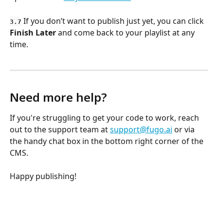
 If you don’t want to publish just yet, you can click 
3.7
Finish Later
 and come back to your playlist at any 
time.
Need more help?
If you're struggling to get your code to work, reach 
out to the support team at 
support@fugo.ai
 or via 
the handy chat box in the bottom right corner of the 
CMS. 
Happy publishing!