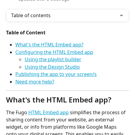
Table of contents
Table of Content
What's the HTML Embed app?
Configuring the HTML Embed app
Using the playlist builder
Using the Design Studio
Publishing the app to your screen/s
Need more help?
What's the HTML Embed app?
The Fugo 
HTML Embed app
 simplifies the process of 
sharing content from your website, an external 
widget, or info from platforms like Google Maps 
onto your digital screens. This enables you to easily 