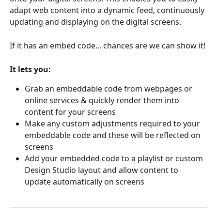
adapt web content into a dynamic feed, continuously 
updating and displaying on the digital screens. 
If it has an embed code... chances are we can show it!
It lets you:
Grab an embeddable code from webpages or 
online services & quickly render them into 
content for your screens
Make any custom adjustments required to your 
embeddable code and these will be reflected on 
screens
Add your embedded code to a playlist or custom 
Design Studio layout and allow content to 
update automatically on screens