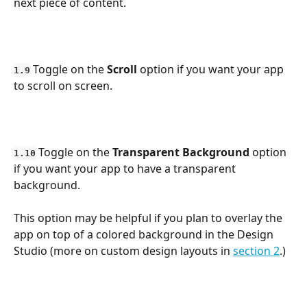
next piece of content.
 Toggle on the 
Scroll
 option if you want your app 
1.9
to scroll on screen.
 Toggle on the 
Transparent
Background
 option 
1.10
if you want your app to have a transparent 
background. 
This option may be helpful if you plan to overlay the 
app on top of a colored background in the Design 
Studio (more on custom design layouts in 
section 2
.)