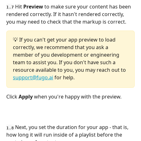
 Hit 
Preview
 to make sure your content has been 
1.7
rendered correctly. If it hasn't rendered correctly, 
you may need to check that the markup is correct. 
💡 If you can't get your app preview to load 
correctly, we recommend that you ask a 
member of you development or engineering 
team to assist you. If you don't have such a 
resource available to you, you may reach out to 
support@fugo.ai
 for help.
Click 
Apply
 when you're happy with the preview.
 Next, you set the duration for your app - that is, 
1.8
how long it will run inside of a playlist before the 