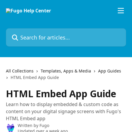
Skip to main content
Search for articles...
All Collections
Templates, Apps & Media
App Guides
HTML Embed App Guide
HTML Embed App Guide
Learn how to display embedded & custom code as
content on your digital signage screens with Fugo's
HTML Embed app
Written by
Fugo
Updated over a week ago