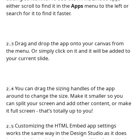
either scroll to find it in the 
Apps
 menu to the left or 
search for it to find it faster.
 Drag and drop the app onto your canvas from 
2.3
the menu. Or simply click on it and it will be added to 
your current slide.
 You can drag the sizing handles of the app 
2.4
around to change the size. Make it smaller so you 
can split your screen and add other content, or make 
it full screen - that’s totally up to you!
Customizing the HTML Embed app settings 
2.5
works the same way in the Design Studio as it does 