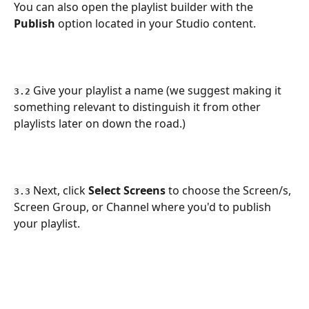
You can also open the playlist builder with the 
Publish
 option located in your Studio content.
 Give your playlist a name (we suggest making it 
3.2
something relevant to distinguish it from other 
playlists later on down the road.)
 Next, click 
Select Screens
 to choose the Screen/s, 
3.3
Screen Group, or Channel where you'd to publish 
your playlist.