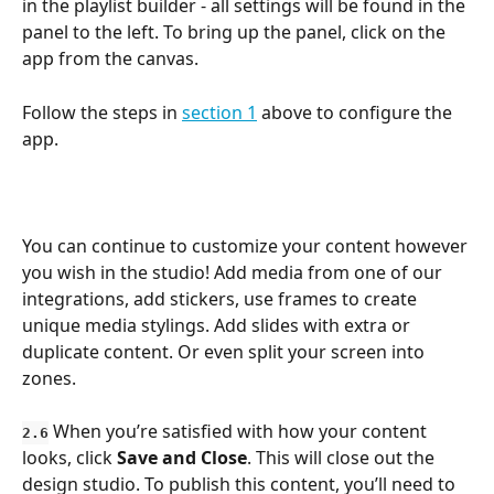
in the playlist builder - all settings will be found in the 
panel to the left. To bring up the panel, click on the 
app from the canvas.
Follow the steps in 
section 1
 above to configure the 
app.
You can continue to customize your content however 
you wish in the studio! Add media from one of our 
integrations, add stickers, use frames to create 
unique media stylings. Add slides with extra or 
duplicate content. Or even split your screen into 
zones.
 When you’re satisfied with how your content 
2.6
looks, click 
Save and Close
. This will close out the 
design studio. To publish this content, you’ll need to 