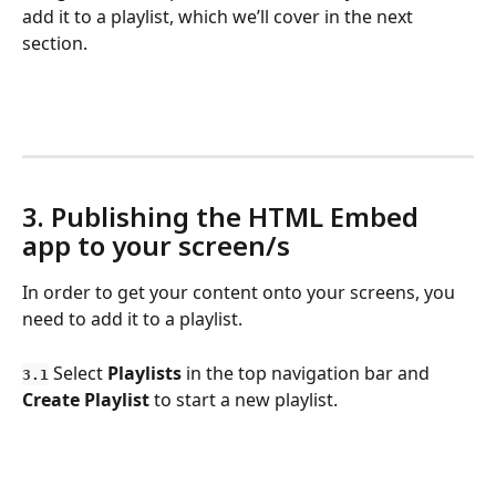
add it to a playlist, which we’ll cover in the next 
section.
3. Publishing the HTML Embed 
app to your screen/s
In order to get your content onto your screens, you 
need to add it to a playlist. 
 Select 
Playlists
 in the top navigation bar and 
3.1
Create Playlist
 to start a new playlist.