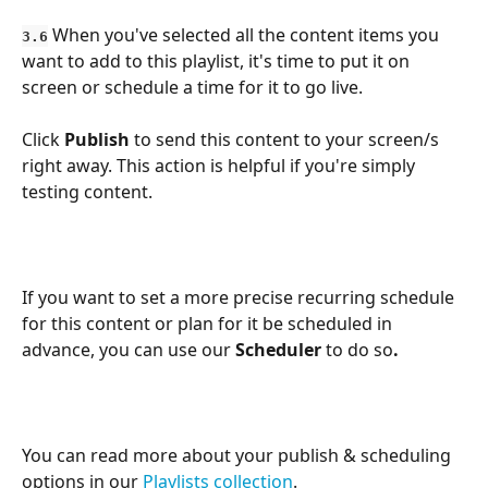
 When you've selected all the content items you 
3.6
want to add to this playlist, it's time to put it on 
screen or schedule a time for it to go live. 
Click 
Publish
 to send this content to your screen/s 
right away. This action is helpful if you're simply 
testing content.
If you want to set a more precise recurring schedule 
for this content or plan for it be scheduled in 
advance, you can use our 
Scheduler 
to do so
.
You can read more about your publish & scheduling 
options in our 
Playlists collection
.