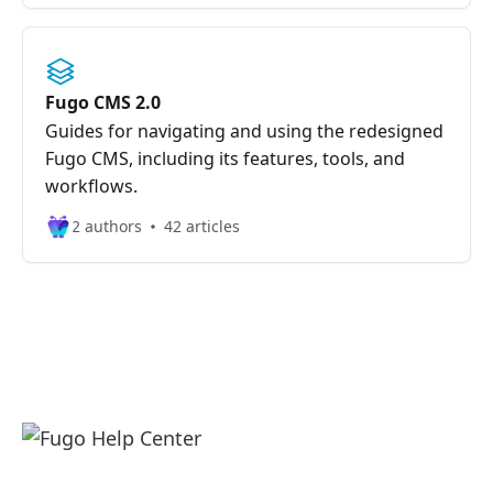
Fugo CMS 2.0
Guides for navigating and using the redesigned
Fugo CMS, including its features, tools, and
workflows.
2 authors
42 articles