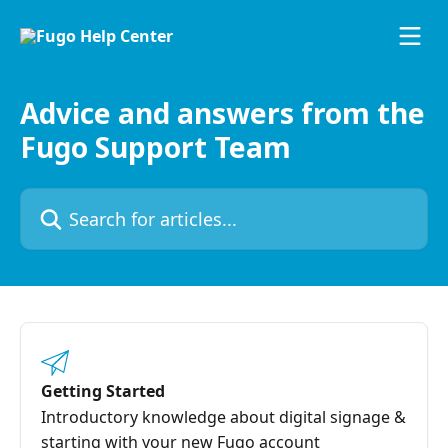
Skip to main content
Advice and answers from the
Fugo Support Team
Search for articles...
Getting Started
Introductory knowledge about digital signage &
starting with your new Fugo account