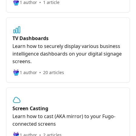
1 author
1 article
TV Dashboards
Learn how to securely display various business
intelligence dashboards on your digital signage
screens.
1 author
20 articles
Screen Casting
Learn how to cast (AKA mirror) to your Fugo-
connected screens
1 author
2 articles