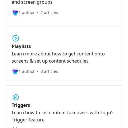
and screen groups
1 author
2 articles
Playlists
Learn more about how to get content onto
screens & set up content schedules.
1 author
3 articles
Triggers
Learn how to set content takeovers with Fugo's
Trigger feature