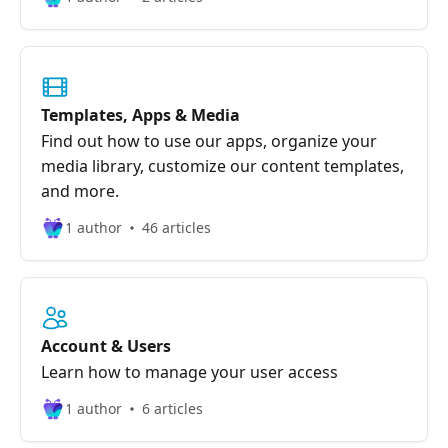
Templates, Apps & Media
Find out how to use our apps, organize your
media library, customize our content templates,
and more.
1 author
46 articles
Account & Users
Learn how to manage your user access
1 author
6 articles