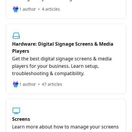
1 author
4 articles
Hardware: Digital Signage Screens & Media
Players
Get the best digital signage screens & media
players for your business. Learn setup,
troubleshooting & compatibility.
1 author
47 articles
Screens
Learn more about how to manage your screens