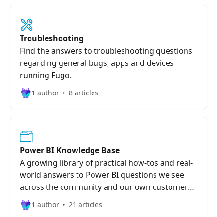
Troubleshooting
Find the answers to troubleshooting questions
regarding general bugs, apps and devices
running Fugo.
1 author
8 articles
Power BI Knowledge Base
A growing library of practical how-tos and real-
world answers to Power BI questions we see
across the community and our own customer
base.
1 author
21 articles