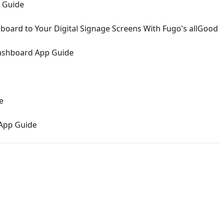
 Guide
board to Your Digital Signage Screens With Fugo's allGood
Dashboard App Guide
e
App Guide