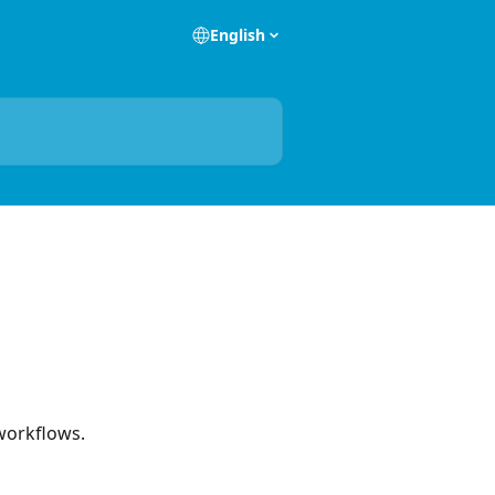
English
 workflows.