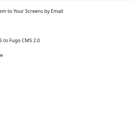
em to Your Screens by Email
S to Fugo CMS 2.0
ew