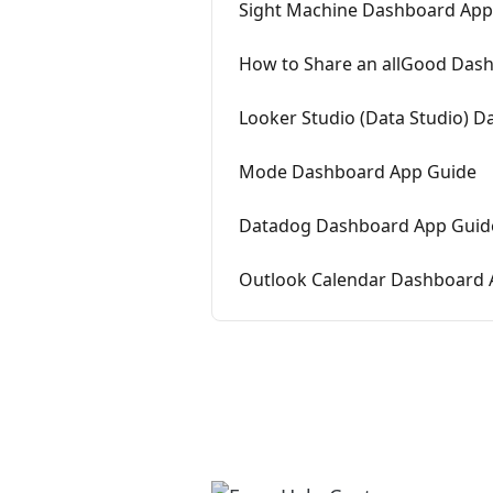
Sight Machine Dashboard App
How to Share an allGood Dash
Looker Studio (Data Studio) 
Mode Dashboard App Guide
Datadog Dashboard App Guid
Outlook Calendar Dashboard 