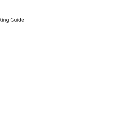
ting Guide