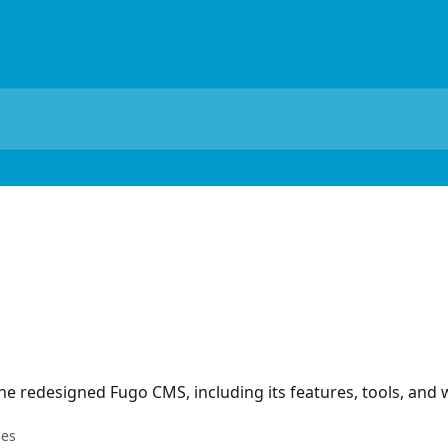
he redesigned Fugo CMS, including its features, tools, and
les