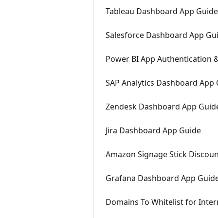
Tableau Dashboard App Guide
Salesforce Dashboard App Gu
Power BI App Authentication &
SAP Analytics Dashboard App 
Zendesk Dashboard App Guid
Jira Dashboard App Guide
Amazon Signage Stick Discount
Grafana Dashboard App Guid
Domains To Whitelist for Inte