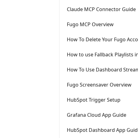
Claude MCP Connector Guide
Fugo MCP Overview
How To Delete Your Fugo Acco
How to use Fallback Playlists 
How To Use Dashboard Stream
Fugo Screensaver Overview
HubSpot Trigger Setup
Grafana Cloud App Guide
HubSpot Dashboard App Guid