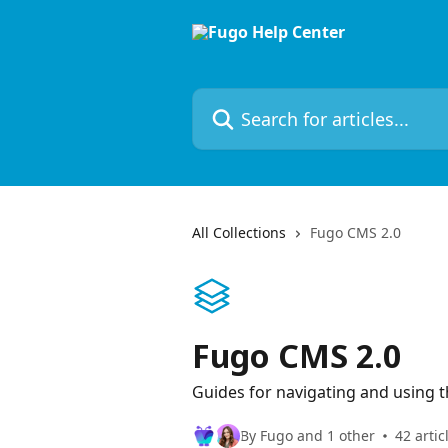
Skip to main content
Search for articles...
All Collections
Fugo CMS 2.0
Fugo CMS 2.0
Guides for navigating and using t
By Fugo and 1 other
42 artic