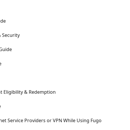
ide
 Security
Guide
e
 Eligibility & Redemption
e
rnet Service Providers or VPN While Using Fugo