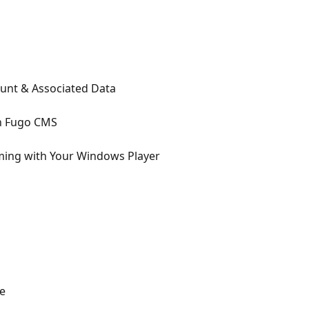
unt & Associated Data
in Fugo CMS
ing with Your Windows Player
e