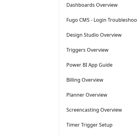
Dashboards Overview
Fugo CMS - Login Troubleshoo
Design Studio Overview
Triggers Overview
Power BI App Guide
Billing Overview
Planner Overview
Screencasting Overview
Timer Trigger Setup