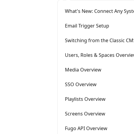
What's New: Connect Any Syst
Email Trigger Setup
Switching from the Classic CM
Users, Roles & Spaces Overvi
Media Overview
SSO Overview
Playlists Overview
Screens Overview
Fugo API Overview