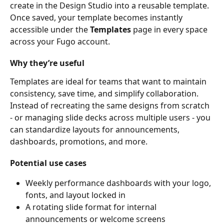
create in the Design Studio into a reusable template. 
Once saved, your template becomes instantly 
accessible under the 
Templates
 page in every space 
across your Fugo account.
Why they’re useful
Templates are ideal for teams that want to maintain 
consistency, save time, and simplify collaboration. 
Instead of recreating the same designs from scratch 
- or managing slide decks across multiple users - you 
can standardize layouts for announcements, 
dashboards, promotions, and more.
Potential use cases
Weekly performance dashboards with your logo, 
fonts, and layout locked in
A rotating slide format for internal 
announcements or welcome screens