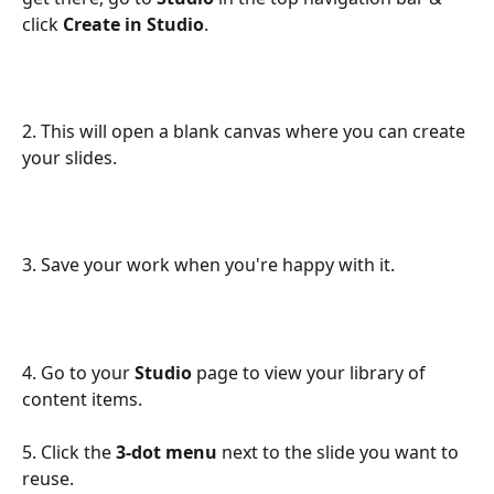
click 
Create in Studio
.
2. This will open a blank canvas where you can create 
your slides.
3. Save your work when you're happy with it.
4. Go to your 
Studio
 page to view your library of 
content items.
5. Click the 
3-dot menu
 next to the slide you want to 
reuse.