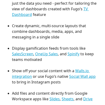
just the data you need - perfect for tailoring the 
view of dashboards created with Fugo’s 
TV 
Dashboard
 feature
Create dynamic, multi-source layouts that 
combine dashboards, media, apps, and 
messaging in a single slide
Display gamification feeds from tools like 
SalesScreen
, 
OneUp
Sales
, and 
Spinify
 to keep 
teams motivated
Show off your social content with a 
Walls.io 
integration
 or use Fugo’s native 
Social Wall app
to bring in Instagram posts
Add files and content directly from Google 
Workspace apps like 
Slides
, 
Sheets
, and 
Drive