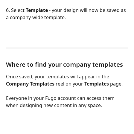
6. Select 
Template
 - your design will now be saved as 
a company-wide template.
Where to find your company templates 
Once saved, your templates will appear in the 
Company Templates
 reel on your 
Templates
 page. 
Everyone in your Fugo account can access them 
when designing new content in any space.