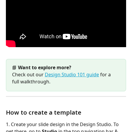
📘 
Want to explore more?
Check out our 
Design Studio 101 guide
 for a 
full walkthrough.
How to create a template
1. Create your slide design in the Design Studio. To 
get there, go to 
Studio
 in the top navigation bar & 