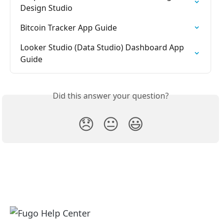
Design Studio
Bitcoin Tracker App Guide
Looker Studio (Data Studio) Dashboard App 
Guide
Did this answer your question?
😞
😐
😃