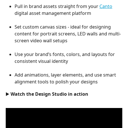
Pull in brand assets straight from your 
Canto
digital asset management platform
Set custom canvas sizes - ideal for designing 
content for portrait screens, LED walls and multi-
screen video wall setups
Use your brand’s fonts, colors, and layouts for 
consistent visual identity
Add animations, layer elements, and use smart 
alignment tools to polish your designs
▶️ Watch the Design Studio in action