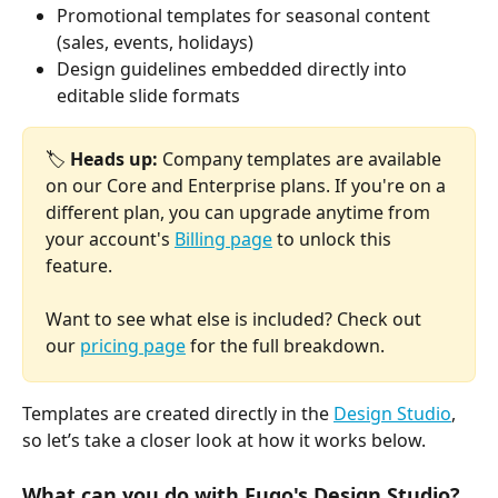
Promotional templates for seasonal content 
(sales, events, holidays)
Design guidelines embedded directly into 
editable slide formats
🏷️ 
Heads up:
 Company templates are available 
on our Core and Enterprise plans. If you're on a 
different plan, you can upgrade anytime from 
your account's 
Billing page
 to unlock this 
feature. 
Want to see what else is included? Check out 
our 
pricing page
 for the full breakdown.
Templates are created directly in the 
Design Studio
, 
so let’s take a closer look at how it works below.
What can you do with Fugo's Design Studio?