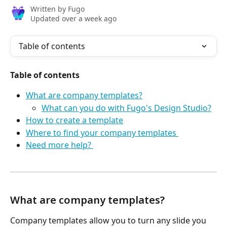
Written by
Fugo
Updated over a week ago
Table of contents
Table of contents
What are company templates?
What can you do with Fugo's Design Studio?
How to create a template
Where to find your company templates 
Need more help? 
What are company templates?
Company templates allow you to turn any slide you 