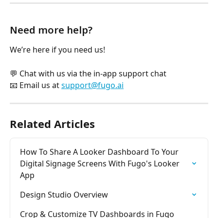
Need more help?
We’re here if you need us!
💬 Chat with us via the in-app support chat
📧 Email us at 
support@fugo.ai
Related Articles
How To Share A Looker Dashboard To Your 
Digital Signage Screens With Fugo's Looker 
App
Design Studio Overview
Crop & Customize TV Dashboards in Fugo 