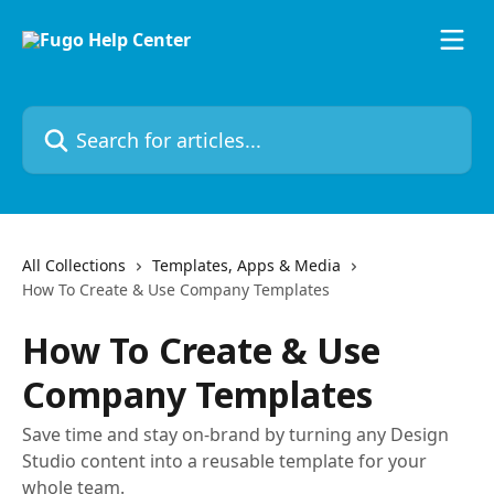
Skip to main content
Search for articles...
All Collections
Templates, Apps & Media
How To Create & Use Company Templates
How To Create & Use
Company Templates
Save time and stay on-brand by turning any Design
Studio content into a reusable template for your
whole team.