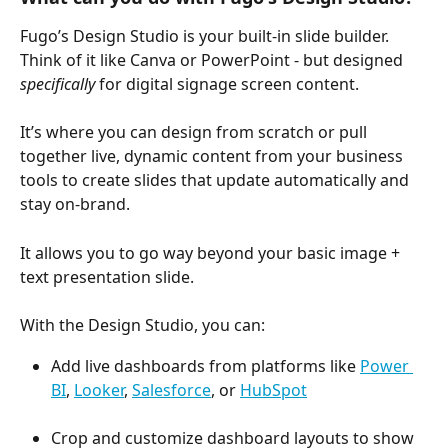
Fugo’s Design Studio is your built-in slide builder. 
Think of it like Canva or PowerPoint - but designed 
specifically
 for digital signage screen content. 
It’s where you can design from scratch or pull 
together live, dynamic content from your business 
tools to create slides that update automatically and 
stay on-brand. 
It allows you to go way beyond your basic image + 
text presentation slide.
With the Design Studio, you can:
Add live dashboards from platforms like 
Power 
BI
, 
Looker
, 
Salesforce
, or 
HubSpot
Crop and customize dashboard layouts to show 