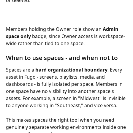
or deleted. 
Members holding the Owner role show an 
Admin 
space only
 badge, since Owner access is workspace-
wide rather than tied to one space.
When to use spaces - and when not to
Spaces are a 
hard organizational boundary
. Every 
asset in Fugo - screens, playlists, media, and 
dashboards - is fully isolated per space. Members in 
one space have no visibility into another space's 
assets. For example, a screen in "Midwest" is invisible 
to anyone working in "Southeast," and vice versa.
This makes spaces the right tool when you need 
genuinely separate working environments inside one 