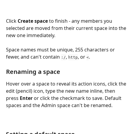
Click 
Create space
 to finish - any members you 
selected are moved from their current space into the 
new one immediately.
Space names must be unique, 255 characters or 
fewer, and can't contain 
, 
, or 
.
:/
http
<
Renaming a space
Hover over a space to reveal its action icons, click the 
edit (pencil) icon, type the new name inline, then 
press 
Enter
 or click the checkmark to save. Default 
spaces and the Admin space can't be renamed.