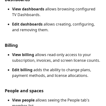
View dashboards
 allows browsing configured 
TV Dashboards. 
Edit dashboards
 allows creating, configuring, 
and removing them.
Billing
View billing
 allows read-only access to your 
subscription, invoices, and screen license counts. 
Edit billing
 adds the ability to change plans, 
payment methods, and license allocations.
People and spaces
View people
 allows seeing the People tab's 
member list. 