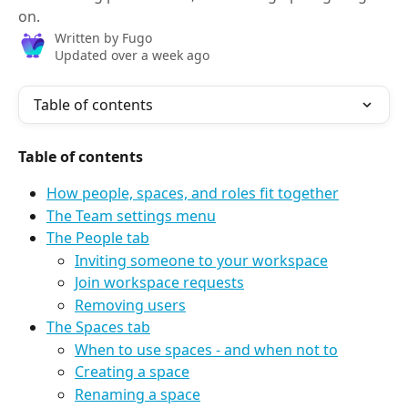
on.
Written by
Fugo
Updated over a week ago
Table of contents
Table of contents
How people, spaces, and roles fit together
The Team settings menu
The People tab
Inviting someone to your workspace
Join workspace requests
Removing users
The Spaces tab
When to use spaces - and when not to
Creating a space
Renaming a space