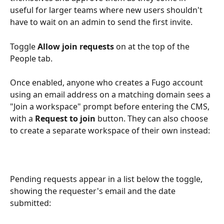
useful for larger teams where new users shouldn't 
have to wait on an admin to send the first invite.
Toggle 
Allow join requests
 on at the top of the 
People tab. 
Once enabled, anyone who creates a Fugo account 
using an email address on a matching domain sees a 
"Join a workspace" prompt before entering the CMS, 
with a 
Request to join
 button. They can also choose 
to create a separate workspace of their own instead:
Pending requests appear in a list below the toggle, 
showing the requester's email and the date 
submitted: