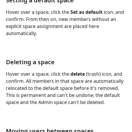
Setting a default space
Hover over a space, click the 
Set as default
 icon, and 
confirm. From then on, new members without an 
explicit space assignment are placed here 
automatically.
Deleting a space
Hover over a space, click the 
delete
 (trash) icon, and 
confirm. All members in that space are automatically 
relocated to the default space before it's removed. 
This is permanent and can't be undone; the default 
space and the Admin space can't be deleted.
Moving users between spaces