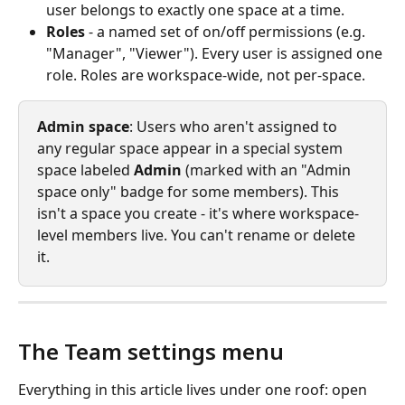
user belongs to exactly one space at a time.
Roles
 - a named set of on/off permissions (e.g. 
"Manager", "Viewer"). Every user is assigned one 
role. Roles are workspace-wide, not per-space.
Admin space
: Users who aren't assigned to 
any regular space appear in a special system 
space labeled 
Admin
 (marked with an "Admin 
space only" badge for some members). This 
isn't a space you create - it's where workspace-
level members live. You can't rename or delete 
it.
The Team settings menu
Everything in this article lives under one roof: open 