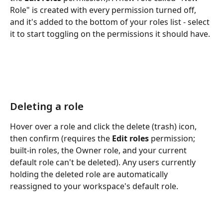
Role" is created with every permission turned off, 
and it's added to the bottom of your roles list - select 
it to start toggling on the permissions it should have.
Deleting a role
Hover over a role and click the delete (trash) icon, 
then confirm (requires the 
Edit roles
 permission; 
built-in roles, the Owner role, and your current 
default role can't be deleted). Any users currently 
holding the deleted role are automatically 
reassigned to your workspace's default role.