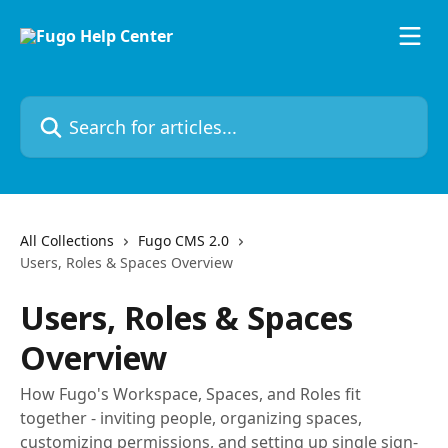
Skip to main content
Search for articles...
All Collections
Fugo CMS 2.0
Users, Roles & Spaces Overview
Users, Roles & Spaces
Overview
How Fugo's Workspace, Spaces, and Roles fit
together - inviting people, organizing spaces,
customizing permissions, and setting up single sign-