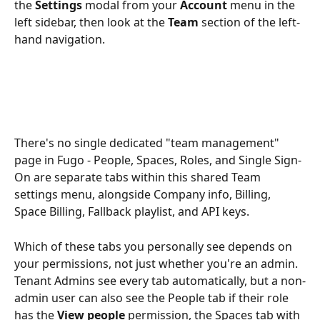
the 
Settings
 modal from your 
Account
 menu in the 
left sidebar, then look at the 
Team
 section of the left-
hand navigation. 
There's no single dedicated "team management" 
page in Fugo - People, Spaces, Roles, and Single Sign-
On are separate tabs within this shared Team 
settings menu, alongside Company info, Billing, 
Space Billing, Fallback playlist, and API keys.
Which of these tabs you personally see depends on 
your permissions, not just whether you're an admin. 
Tenant Admins see every tab automatically, but a non-
admin user can also see the People tab if their role 
has the 
View people
 permission, the Spaces tab with 