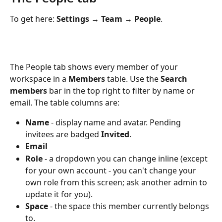
To get here: 
Settings 
→
 Team 
→ 
People
.
The People tab shows every member of your 
workspace in a 
Members
 table. Use the 
Search 
members
 bar in the top right to filter by name or 
email. The table columns are:
Name
 - display name and avatar. Pending 
invitees are badged 
Invited
.
Email
Role
 - a dropdown you can change inline (except 
for your own account - you can't change your 
own role from this screen; ask another admin to 
update it for you).
Space
 - the space this member currently belongs 
to.