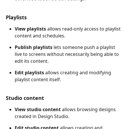
Playlists
View playlists
 allows read-only access to playlist 
content and schedules. 
Publish playlists
 lets someone push a playlist 
live to screens without necessarily being able to 
edit its content. 
Edit playlists
 allows creating and modifying 
playlist content itself.
Studio content
View studio content
 allows browsing designs 
created in Design Studio. 
Edit studio content
 allows creating and 