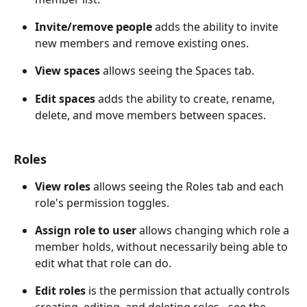
Invite/remove people
 adds the ability to invite 
new members and remove existing ones. 
View spaces
 allows seeing the Spaces tab. 
Edit spaces
 adds the ability to create, rename, 
delete, and move members between spaces.
Roles
View roles
 allows seeing the Roles tab and each 
role's permission toggles. 
Assign role to user
 allows changing which role a 
member holds, without necessarily being able to 
edit what that role can do. 
Edit roles
 is the permission that actually controls 