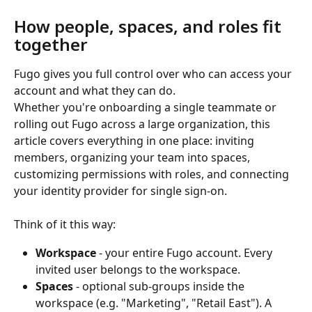
How people, spaces, and roles fit 
together
Fugo gives you full control over who can access your 
account and what they can do.
Whether you're onboarding a single teammate or 
rolling out Fugo across a large organization, this 
article covers everything in one place: inviting 
members, organizing your team into spaces, 
customizing permissions with roles, and connecting 
your identity provider for single sign-on.
Think of it this way:
Workspace
 - your entire Fugo account. Every 
invited user belongs to the workspace.
Spaces
 - optional sub-groups inside the 
workspace (e.g. "Marketing", "Retail East"). A 