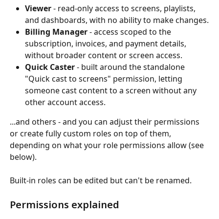
Viewer
 - read-only access to screens, playlists, 
and dashboards, with no ability to make changes.
Billing Manager
 - access scoped to the 
subscription, invoices, and payment details, 
without broader content or screen access.
Quick Caster
 - built around the standalone 
"Quick cast to screens" permission, letting 
someone cast content to a screen without any 
other account access.
...and others - and you can adjust their permissions 
or create fully custom roles on top of them, 
depending on what your role permissions allow (see 
below). 
Built-in roles can be edited but can't be renamed.
Permissions explained