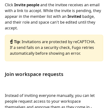
Click 
Invite people
 and the invitee receives an email 
with a link to accept. While the invite is pending, they 
appear in the member list with an 
Invited
 badge, 
and their role and space can't be edited until they 
accept.
☝️ Tip
: Invitations are protected by reCAPTCHA. 
If a send fails on a security check, Fugo retries 
automatically before showing an error.
Join workspace requests
Instead of inviting everyone manually, you can let 
people request access to your workspace 
themselves and approve them as they come in - 