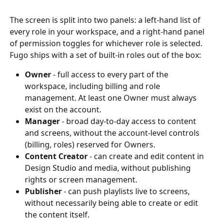
The screen is split into two panels: a left-hand list of 
every role in your workspace, and a right-hand panel 
of permission toggles for whichever role is selected. 
Fugo ships with a set of built-in roles out of the box:
Owner
 - full access to every part of the 
workspace, including billing and role 
management. At least one Owner must always 
exist on the account.
Manager
 - broad day-to-day access to content 
and screens, without the account-level controls 
(billing, roles) reserved for Owners.
Content Creator
 - can create and edit content in 
Design Studio and media, without publishing 
rights or screen management.
Publisher
 - can push playlists live to screens, 
without necessarily being able to create or edit 
the content itself.