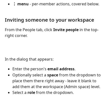
⋮ menu
 - per-member actions, covered below.
Inviting someone to your workspace
From the People tab, click 
Invite people
 in the top-
right corner. 
In the dialog that appears:
Enter the person's 
email address
.
Optionally select a 
space
 from the dropdown to 
place them there right away - leave it blank to 
add them at the workspace (Admin space) level.
Select a 
role
 from the dropdown.