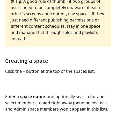
☝️ Tip
: A good rule of thumb - if two groups of 
users need to be completely unaware of each 
other's screens and content, use spaces. If they 
just need different publishing permissions or 
different content schedules, stay in one space 
and manage that through roles and playlists 
instead.
Creating a space
Click the 
+
 button at the top of the spaces list.
Enter a 
space name
, and optionally search for and 
select members to add right away (pending invitees 
and Admin space members won't appear in this list). 