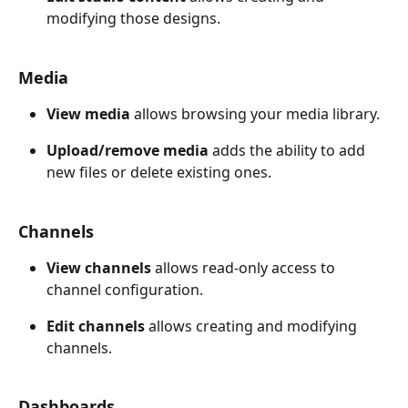
modifying those designs.
Media
View media
 allows browsing your media library. 
Upload/remove media
 adds the ability to add 
new files or delete existing ones.
Channels
View channels
 allows read-only access to 
channel configuration. 
Edit channels
 allows creating and modifying 
channels.
Dashboards