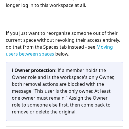
longer log in to this workspace at all.
If you just want to reorganize someone out of their 
current space without revoking their access entirely, 
do that from the Spaces tab instead - see 
Moving 
users between spaces
 below.
ℹ️ Owner protection
: If a member holds the 
Owner role and is the workspace's only Owner, 
both removal actions are blocked with the 
message "This user is the only owner. At least 
one owner must remain." Assign the Owner 
role to someone else first, then come back to 
remove or delete the original.