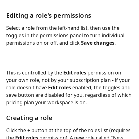
Editing a role's permissions
Select a role from the left-hand list, then use the 
toggles in the permissions panel to turn individual 
permissions on or off, and click 
Save changes
. 
This is controlled by the 
Edit roles
 permission on 
your own role, not by your subscription plan - if your 
role doesn't have 
Edit roles
 enabled, the toggles and 
save button are disabled for you, regardless of which 
pricing plan your workspace is on.
Creating a role
Click the 
+
 button at the top of the roles list (requires 
the 
Edit roles
 permission). A new role called "New 