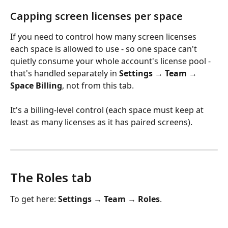
Capping screen licenses per space
If you need to control how many screen licenses 
each space is allowed to use - so one space can't 
quietly consume your whole account's license pool - 
that's handled separately in 
Settings 
→
 Team 
→
Space Billing
, not from this tab. 
It's a billing-level control (each space must keep at 
least as many licenses as it has paired screens).
The Roles tab
To get here: 
Settings 
→
 Team 
→
 Roles
.