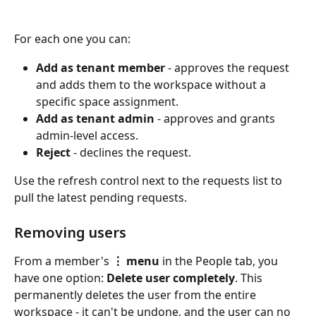
For each one you can:
Add as tenant member
 - approves the request 
and adds them to the workspace without a 
specific space assignment.
Add as tenant admin
 - approves and grants 
admin-level access.
Reject
 - declines the request.
Use the refresh control next to the requests list to 
pull the latest pending requests.
Removing users
From a member's 
⋮ menu
 in the People tab, you 
have one option: 
Delete user completely
. This 
permanently deletes the user from the entire 
workspace - it can't be undone, and the user can no 