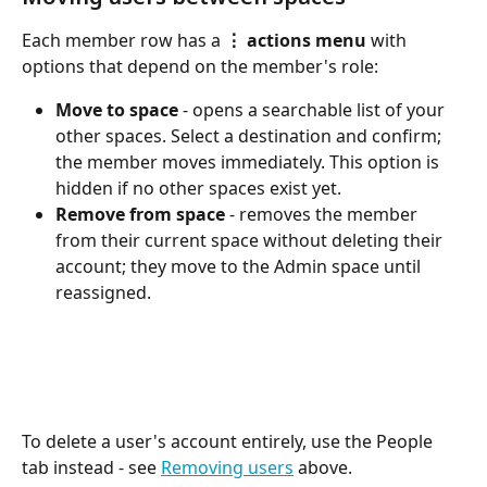
Each member row has a 
⋮ actions menu
 with 
options that depend on the member's role:
Move to space
 - opens a searchable list of your 
other spaces. Select a destination and confirm; 
the member moves immediately. This option is 
hidden if no other spaces exist yet.
Remove from space
 - removes the member 
from their current space without deleting their 
account; they move to the Admin space until 
reassigned.
To delete a user's account entirely, use the People 
tab instead - see 
Removing users
 above.