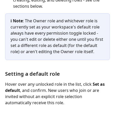
creating, editing, and deleting roles - see the 
sections below.
ℹ️ Note
: The Owner role and whichever role is 
currently set as your workspace's default role 
always have every permission toggle locked - 
you can't edit or delete either one until you first 
set a different role as default (for the default 
role) or aren't editing the Owner role itself.
Setting a default role
Hover over any unlocked role in the list, click 
Set as 
default
, and confirm. New users who join or are 
invited without an explicit role selection 
automatically receive this role.