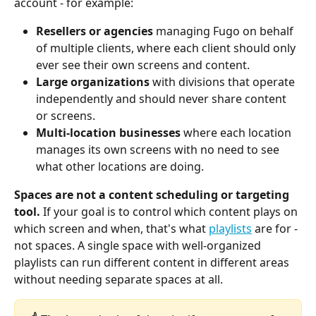
account - for example:
Resellers or agencies
 managing Fugo on behalf 
of multiple clients, where each client should only 
ever see their own screens and content.
Large organizations
 with divisions that operate 
independently and should never share content 
or screens.
Multi-location businesses
 where each location 
manages its own screens with no need to see 
what other locations are doing.
Spaces are not a content scheduling or targeting 
tool.
 If your goal is to control which content plays on 
which screen and when, that's what 
playlists
 are for - 
not spaces. A single space with well-organized 
playlists can run different content in different areas 
without needing separate spaces at all.