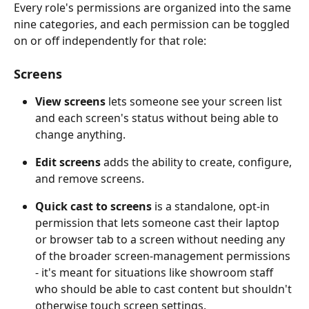
Every role's permissions are organized into the same 
nine categories, and each permission can be toggled 
on or off independently for that role:
Screens
View screens
 lets someone see your screen list 
and each screen's status without being able to 
change anything. 
Edit screens
 adds the ability to create, configure, 
and remove screens. 
Quick cast to screens
 is a standalone, opt-in 
permission that lets someone cast their laptop 
or browser tab to a screen without needing any 
of the broader screen-management permissions 
- it's meant for situations like showroom staff 
who should be able to cast content but shouldn't 
otherwise touch screen settings.