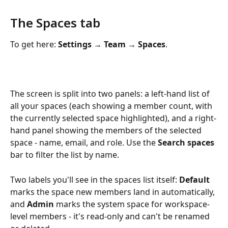
The Spaces tab
To get here: 
Settings 
→
 Team 
→
 Spaces
.
The screen is split into two panels: a left-hand list of 
all your spaces (each showing a member count, with 
the currently selected space highlighted), and a right-
hand panel showing the members of the selected 
space - name, email, and role. Use the 
Search spaces
bar to filter the list by name.
Two labels you'll see in the spaces list itself: 
Default
marks the space new members land in automatically, 
and 
Admin
 marks the system space for workspace-
level members - it's read-only and can't be renamed 