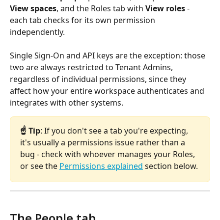
View spaces
, and the Roles tab with 
View roles
 - 
each tab checks for its own permission 
independently. 
Single Sign-On and API keys are the exception: those 
two are always restricted to Tenant Admins, 
regardless of individual permissions, since they 
affect how your entire workspace authenticates and 
integrates with other systems.
☝️ Tip
: If you don't see a tab you're expecting, 
it's usually a permissions issue rather than a 
bug - check with whoever manages your Roles, 
or see the 
Permissions explained
 section below.
The People tab