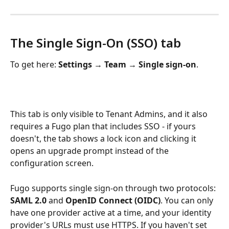
The Single Sign-On (SSO) tab
To get here: 
Settings 
→
 Team 
→
 Single sign-on
. 
This tab is only visible to Tenant Admins, and it also 
requires a Fugo plan that includes SSO - if yours 
doesn't, the tab shows a lock icon and clicking it 
opens an upgrade prompt instead of the 
configuration screen.
Fugo supports single sign-on through two protocols: 
SAML 2.0
 and 
OpenID Connect (OIDC)
. You can only 
have one provider active at a time, and your identity 
provider's URLs must use HTTPS. If you haven't set 