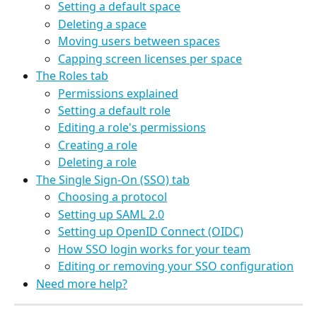
Setting a default space
Deleting a space
Moving users between spaces
Capping screen licenses per space
The Roles tab
Permissions explained
Setting a default role
Editing a role's permissions
Creating a role
Deleting a role
The Single Sign-On (SSO) tab
Choosing a protocol
Setting up SAML 2.0
Setting up OpenID Connect (OIDC)
How SSO login works for your team
Editing or removing your SSO configuration
Need more help?