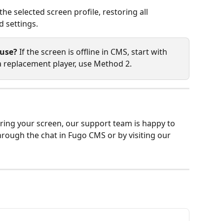
he selected screen profile, restoring all 
d settings.
 use?
 If the screen is offline in CMS, start with 
 a replacement player, use Method 2.
pairing your screen, our support team is happy to 
through the chat in Fugo CMS or by visiting our 