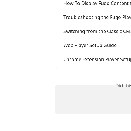
How To Display Fugo Content
Troubleshooting the Fugo Pla
Switching from the Classic CM
Web Player Setup Guide
Chrome Extension Player Setu
Did th