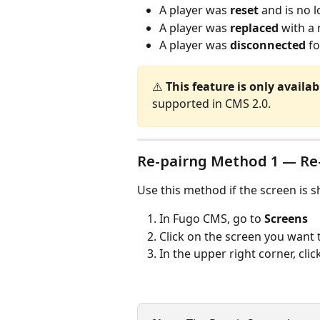
A player was 
reset
 and is no
A player was 
replaced
 with a
A player was 
disconnected
 f
⚠️ 
This feature is only availa
supported in CMS 2.0.
Re-pairng Method 1 — Re-
Use this method if the screen is s
In Fugo CMS, go to 
Screens
Click on the screen you want t
In the upper right corner, clic