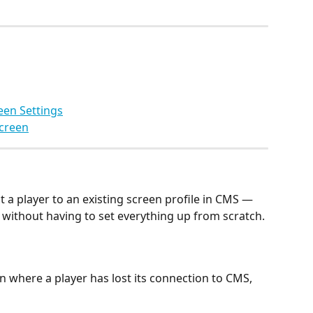
een Settings
Screen
 a player to an existing screen profile in CMS — 
gs without having to set everything up from scratch.
on where a player has lost its connection to CMS, 