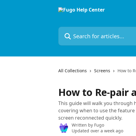
Skip to main content
Search for articles...
All Collections
Screens
How to R
How to Re-pair 
This guide will walk you through 
covering when to use the feature
screen reconnected quickly.
Written by
Fugo
Updated over a week ago