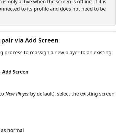
s only active when the screen is offline. If it is 
connected to its profile and does not need to be 
pair via Add Screen
g process to reassign a new player to an existing 
 Add Screen
to 
New Player
 by default), select the existing screen 
 as normal