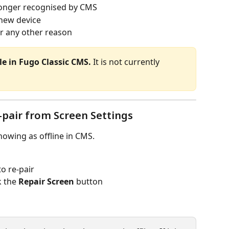
 longer recognised by CMS
 new device
or any other reason
ble in Fugo Classic CMS.
 It is not currently 
pair from Screen Settings
howing as offline in CMS.
o re-pair
k the 
Repair Screen
 button