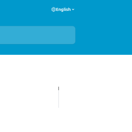
English