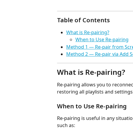
Table of Contents
What is Re-pairing?
When to Use Re-pairing
Method 1 — Re-pair from Scr
Method 2 — Re-pair via Add 
What is Re-pairing?
Re-pairing allows you to reconnect
restoring all playlists and settin
When to Use Re-pairing
Re-pairing is useful in any situati
such as: