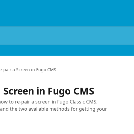
e-pair a Screen in Fugo CMS
a Screen in Fugo CMS
how to re-pair a screen in Fugo Classic CMS,
 and the two available methods for getting your