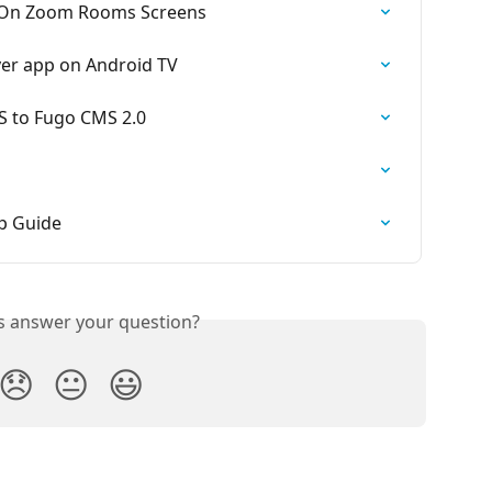
 On Zoom Rooms Screens
yer app on Android TV
S to Fugo CMS 2.0
p Guide
is answer your question?
😞
😐
😃