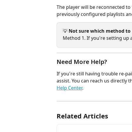
The player will be reconnected to t
previously configured playlists an
💡 
Not sure which method to
Method 1. If you're setting up
Need More Help?
If you're still having trouble re-
assist. You can reach us directly 
Help Center
.
Related Articles