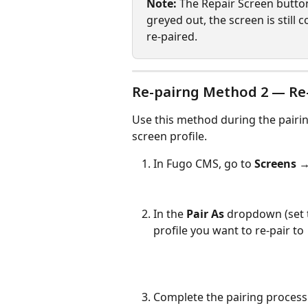
Note:
 The Repair Screen button i
greyed out, the screen is still 
re-paired.
Re-pairng Method 2 — Re-
Use this method during the pairin
screen profile.
In Fugo CMS, go to 
Screens →
In the 
Pair As
 dropdown (set 
profile you want to re-pair to
Complete the pairing process