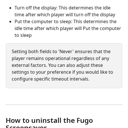
Turn off the display: This determines the idle 
time after which player will turn off the display
Put the computer to sleep: This determines the 
idle time after which player will Put the computer 
to sleep
Setting both fields to 'Never' ensures that the 
player remains operational regardless of any 
external factors. You can also adjust these 
settings to your preference if you would like to 
configure specific timeout intervals.
How to uninstall the Fugo 
Screensaver