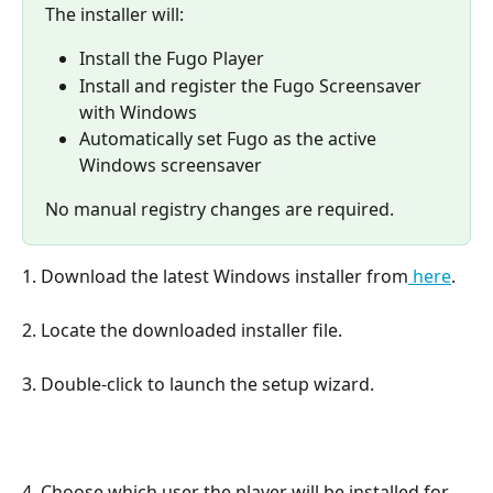
The installer will:
Install the Fugo Player
Install and register the Fugo Screensaver 
with Windows
Automatically set Fugo as the active 
Windows screensaver
No manual registry changes are required.
1. Download the latest Windows installer from
 here
.
2. Locate the downloaded installer file.
3. Double-click to launch the setup wizard.
4. Choose which user the player will be installed for