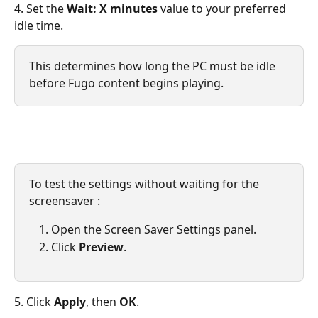
4. Set the 
Wait: X minutes
 value to your preferred 
idle time.
This determines how long the PC must be idle 
before Fugo content begins playing.
To test the settings without waiting for the 
screensaver :
Open the Screen Saver Settings panel.
Click 
Preview
.
5. Click 
Apply
, then 
OK
.