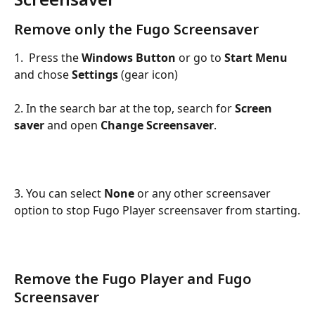
Remove only the Fugo Screensaver
1.  Press the 
Windows Button
 or go to 
Start Menu
and chose 
Settings
 (gear icon)
2. In the search bar at the top, search for 
Screen 
saver 
and open
 Change Screensaver
.
3. You can select 
None
 or any other screensaver 
option to stop Fugo Player screensaver from starting.
Remove the Fugo Player and Fugo 
Screensaver