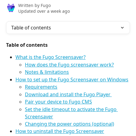
Written by
Fugo
Updated over a week ago
Table of contents
Table of contents
What is the Fugo Screensaver?
How does the Fugo screensaver work?
Notes & limitations
How to set up the Fugo Screensaver on Windows
Requirements
Download and install the Fugo Player 
Pair your device to Fugo CMS
Set the idle timeout to activate the Fugo 
Screensaver
Changing the power options (optional)
How to uninstall the Fugo Screensaver