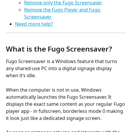
Remove only the Fugo Screensaver
Remove the Fugo Player and Fugo 
Screensaver
Need more help?
What is the Fugo Screensaver?
Fugo Screensaver is a Windows feature that turns 
any shared-use PC into a digital signage display 
when it’s idle.
When the computer is not in use, Windows 
automatically launches the Fugo Screensaver. It 
displays the exact same content as your regular Fugo 
player app - in fullscreen, borderless mode 0 making 
it look just like a dedicated signage screen.