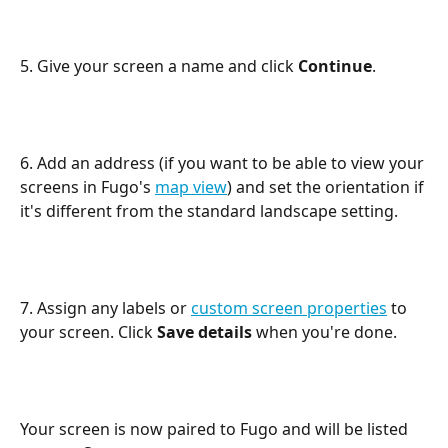
5. Give your screen a name and click 
Continue
.
6. Add an address (if you want to be able to view your 
screens in Fugo's 
map view
) and set the orientation if 
it's different from the standard landscape setting.
7. Assign any labels or 
custom screen properties
 to 
your screen. Click 
Save details
 when you're done.
Your screen is now paired to Fugo and will be listed 