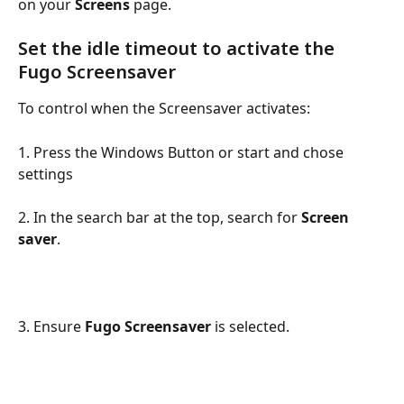
on your 
Screens
 page.
Set the idle timeout to activate the 
Fugo Screensaver
To control when the Screensaver activates:
1. Press the Windows Button or start and chose 
settings
2. In the search bar at the top, search for 
Screen 
saver
.
3. Ensure 
Fugo Screensaver
 is selected.