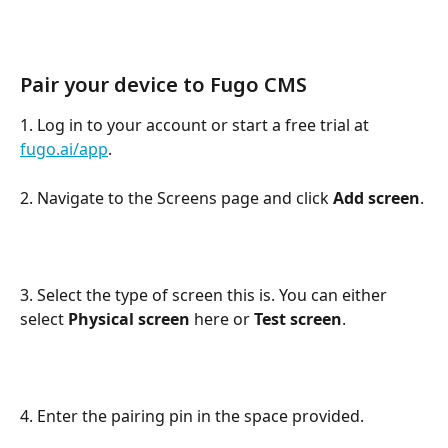
Pair your device to Fugo CMS
1. Log in to your account or start a free trial at 
fugo.ai/app
.
2. Navigate to the Screens page and click 
Add screen
.
3. Select the type of screen this is. You can either 
select 
Physical screen
 here or 
Test screen
.
4. Enter the pairing pin in the space provided.