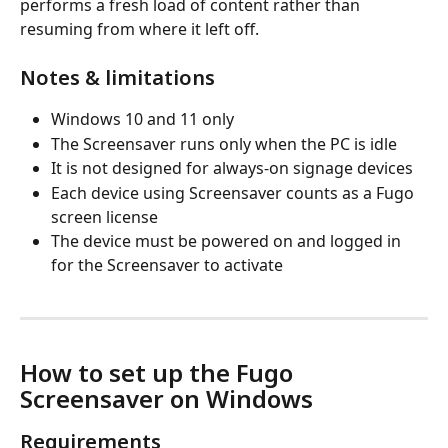
performs a fresh load of content rather than 
resuming from where it left off.
Notes & limitations
Windows 10 and 11 only
The Screensaver runs only when the PC is idle
It is not designed for always-on signage devices
Each device using Screensaver counts as a Fugo 
screen license
The device must be powered on and logged in 
for the Screensaver to activate
How to set up the Fugo 
Screensaver on Windows
Requirements