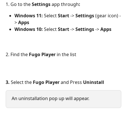
1. Go to the
 Settings 
app through
:
Windows 11:
 Select 
Start
 -> 
Settings
 (gear icon) -
> 
Apps
Windows 10:
 Select 
Start
 -> 
Settings
 -> 
Apps
2. Find the 
Fugo Player
 in the list
3.
 Select the 
Fugo Player 
and
Press
 Uninstall
An uninstallation pop up will appear.