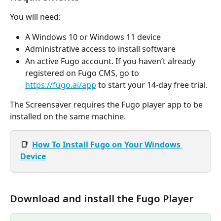
You will need:
A Windows 10 or Windows 11 device
Administrative access to install software
An active Fugo account. If you haven’t already 
registered on Fugo CMS, go to 
https://fugo.ai/app
 to start your 14-day free trial.
The Screensaver requires the Fugo player app to be 
installed on the same machine.
📑  
How To Install Fugo on Your Windows 
Device
Download and install the Fugo Player 