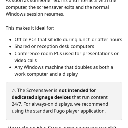
As soon as someone returns and interacts with the 
computer, the screensaver exits and the normal 
Windows session resumes.
This makes it ideal for:
Office PCs that sit idle during lunch or after hours
Shared or reception desk computers
Conference room PCs used for presentations or 
video calls
Any Windows machine that doubles as both a 
work computer and a display
⚠️ The Screensaver is 
not intended for 
dedicated signage devices
 that run content 
24/7. For always-on displays, we recommend 
using the standard Fugo player application.