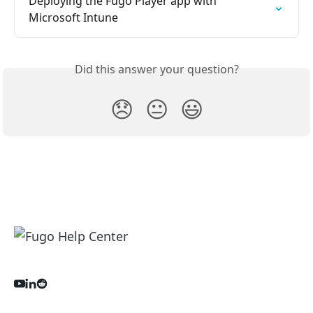
Deploying the Fugo Player app with 
Microsoft Intune
Did this answer your question?
😞
😐
😃