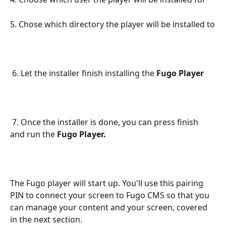
5. Chose which directory the player will be installed to
 6. Let the installer finish installing the 
Fugo Player
 7. Once the installer is done, you can press finish 
and run the 
Fugo Player.
The Fugo player will start up. You'll use this pairing 
PIN to connect your screen to Fugo CMS so that you 
can manage your content and your screen, covered 
in the next section.