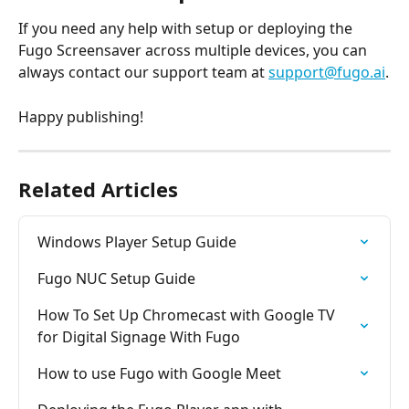
If you need any help with setup or deploying the 
Fugo Screensaver across multiple devices, you can 
always contact our support team at 
support@fugo.ai
.
Happy publishing!
Related Articles
Windows Player Setup Guide
Fugo NUC Setup Guide
How To Set Up Chromecast with Google TV 
for Digital Signage With Fugo
How to use Fugo with Google Meet