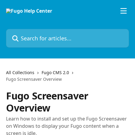
Skip to main content
Search for articles...
All Collections
Fugo CMS 2.0
Fugo Screensaver Overview
Fugo Screensaver
Overview
Learn how to install and set up the Fugo Screensaver
on Windows to display your Fugo content when a
screen is idle.