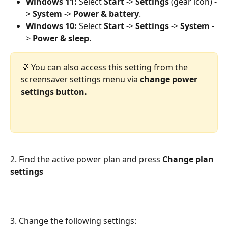
Windows 11:
 Select 
Start
 -> 
Settings
 (gear icon) -
> 
System
 -> 
Power & battery
.
Windows 10:
 Select 
Start
 -> 
Settings
 -> 
System
 -
> 
Power & sleep
.
💡 You can also access this setting from the 
screensaver settings menu via 
change power 
settings button.
2. Find the active power plan and press 
Change plan 
settings
3. Change the following settings: