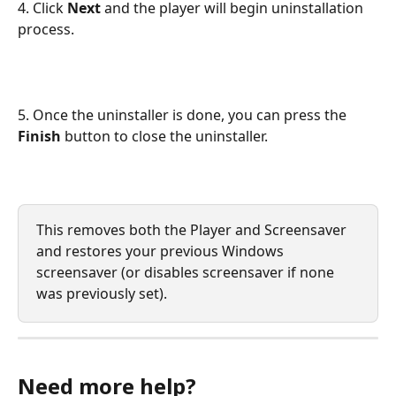
4. Click 
Next 
and the player will begin uninstallation 
process.
5. Once the uninstaller is done, you can press the 
Finish
 button to close the uninstaller.
This removes both the Player and Screensaver 
and restores your previous Windows 
screensaver (or disables screensaver if none 
was previously set).
Need more help?