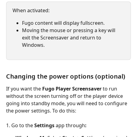
When activated:
Fugo content will display fullscreen.
Moving the mouse or pressing a key will 
exit the Screensaver and return to 
Windows.
Changing the power options (optional)
If you want the 
Fugo Player Screensaver
 to run 
without the screen turning off or the player device 
going into standby mode, you will need to configure 
the power settings. To do this:
1. Go to the
 Settings 
app through
: