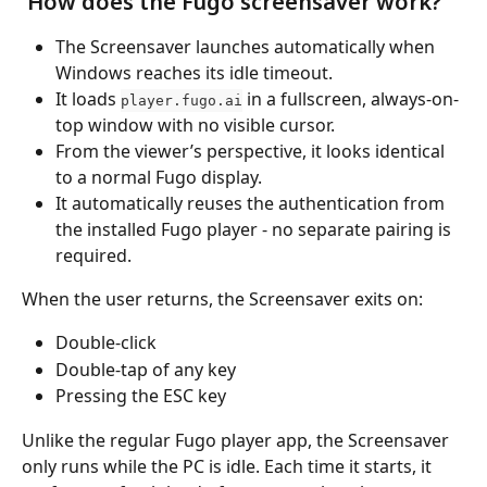
 How does the Fugo screensaver work?
The Screensaver launches automatically when 
Windows reaches its idle timeout.
It loads 
 in a fullscreen, always-on-
player.fugo.ai
top window with no visible cursor.
From the viewer’s perspective, it looks identical 
to a normal Fugo display.
It automatically reuses the authentication from 
the installed Fugo player - no separate pairing is 
required.
When the user returns, the Screensaver exits on:
Double-click
Double-tap of any key
Pressing the ESC key
Unlike the regular Fugo player app, the Screensaver 
only runs while the PC is idle. Each time it starts, it 