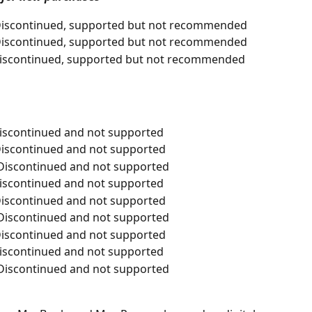
- Discontinued, supported but not recommended
- Discontinued, supported but not recommended
 Discontinued, supported but not recommended
Discontinued and not supported
 Discontinued and not supported
- Discontinued and not supported
Discontinued and not supported
 Discontinued and not supported
- Discontinued and not supported
 Discontinued and not supported
Discontinued and not supported
- Discontinued and not supported