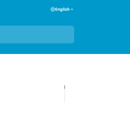
English