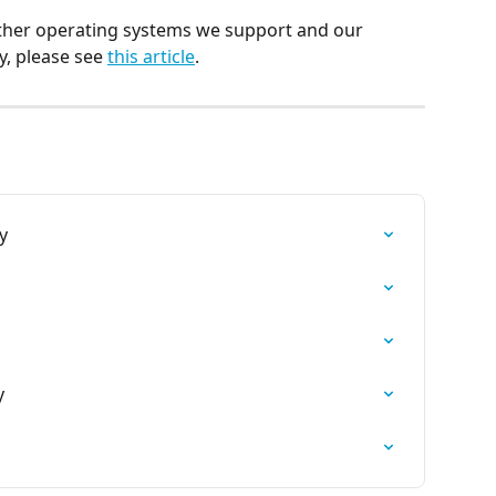
 other operating systems we support and our 
 please see 
this article
.
y
y