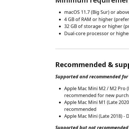
macOS 11.7 (Big Sur) or abov
4 GB of RAM or higher (prefe
32 GB of storage or higher (p
Dual-core processor or highe
Recommended & supp
Supported and recommended for
Apple Mac Mini M2 / M2 Pro (E
recommended for new purchas
Apple Mac Mini M1 (Late 2020
recommended
Apple Mac Mini (Late 2018) 
Supported but not recommended 