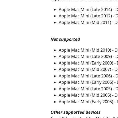
Apple Mac Mini (Late 2014) 
Apple Mac Mini (Late 2012) 
Apple Mac Mini (Mid 2011) -
Not supported
Apple Mac Mini (Mid 2010) - 
Apple Mac Mini (Late 2009) -
Apple Mac Mini (Early 2009) 
Apple Mac Mini (Mid 2007) - 
Apple Mac Mini (Late 2006) -
Apple Mac Mini (Early 2006) 
Apple Mac Mini (Late 2005) -
Apple Mac Mini (Mid 2005) - 
Apple Mac Mini (Early 2005) 
Other supported devices