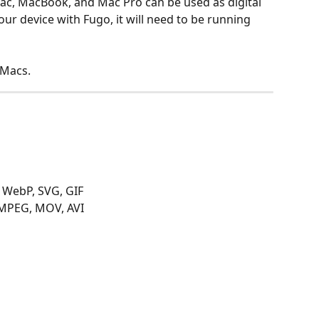
Mac, MacBook, and Mac Pro can be used as digital 
our device with Fugo, it will need to be running 
 Macs.
, WebP, SVG, GIF
MPEG, MOV, AVI