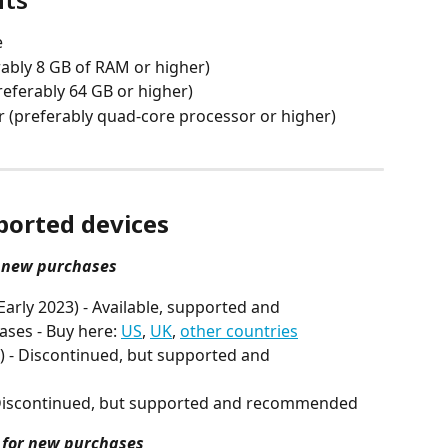
e
rably 8 GB of RAM or higher)
referably 64 GB or higher)
r (preferably quad-core processor or higher)
orted devices
 new purchases
arly 2023) - Available, supported and 
es - Buy here: 
US
, 
UK
, 
other countries
) - Discontinued, but supported and 
- Discontinued, but supported and recommended
for new purchases