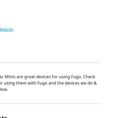
evices
c Minis are great devices for using Fugo. Check 
r using them with Fugo and the devices we do & 
low.
ts