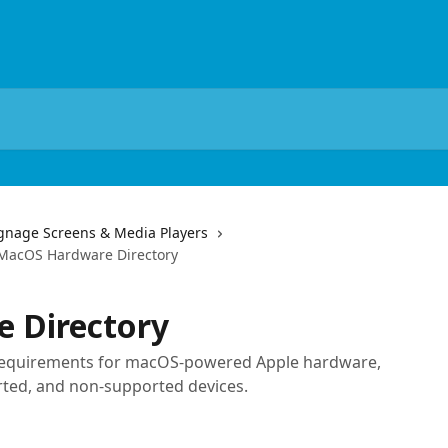
ignage Screens & Media Players
MacOS Hardware Directory
 Directory
 requirements for macOS-powered Apple hardware,
ted, and non-supported devices.