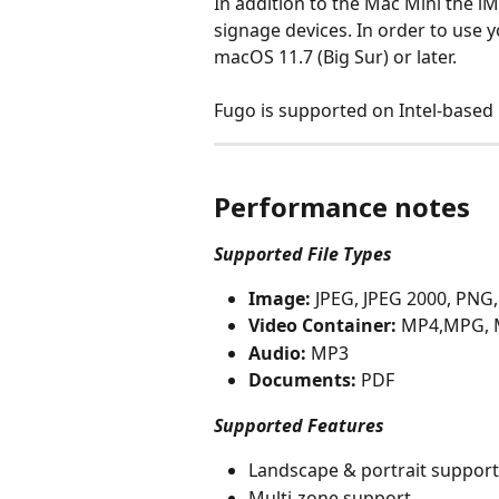
In addition to the Mac Mini the i
signage devices. In order to use y
macOS 11.7 (Big Sur) or later.
Fugo is supported on Intel-based
Performance notes
Supported File Types
Image:
 JPEG, JPEG 2000, PNG
Video Container:
 MP4,MPG, 
Audio:
 MP3
Documents:
 PDF
Supported Features
Landscape & portrait support
Multi-zone support