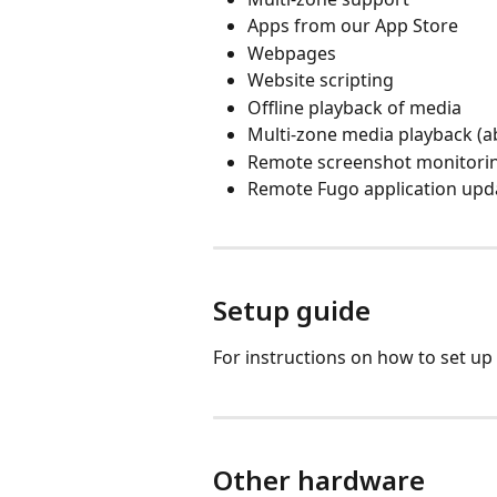
Apps from our App Store
Webpages
Website scripting
Offline playback of media
Multi-zone media playback (ab
Remote screenshot monitori
Remote Fugo application upd
Setup guide
For instructions on how to set u
Other hardware