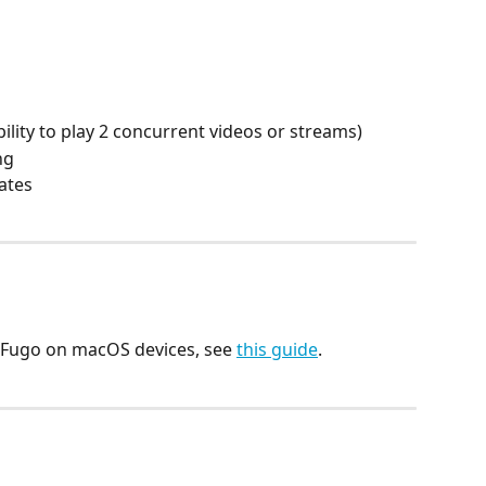
ility to play 2 concurrent videos or streams)
ng
ates
p Fugo on macOS devices, see 
this guide
.