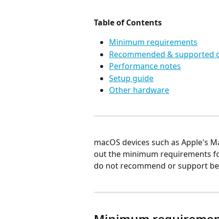
Table of Contents
Minimum requirements
Recommended & supported d
Performance notes
Setup guide
Other hardware
macOS devices such as Apple's Ma
out the minimum requirements fo
do not recommend or support be
Minimum requiremen