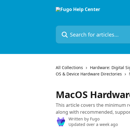
Skip to main content
Search for articles...
All Collections
Hardware: Digital S
OS & Device Hardware Directories
MacOS Hardware
This article covers the minimum
along with recommended, suppor
Written by
Fugo
Updated over a week ago