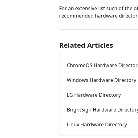
For an extensive list such of the
recommended hardware directory,
Related Articles
ChromeOS Hardware Director
Windows Hardware Directory
LG Hardware Directory
BrightSign Hardware Director
Linux Hardware Directory