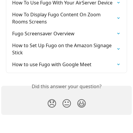
How To Use Fugo With Your AirServer Device
How To Display Fugo Content On Zoom 
Rooms Screens
Fugo Screensaver Overview
How to Set Up Fugo on the Amazon Signage 
Stick
How to use Fugo with Google Meet
Did this answer your question?
😞
😐
😃