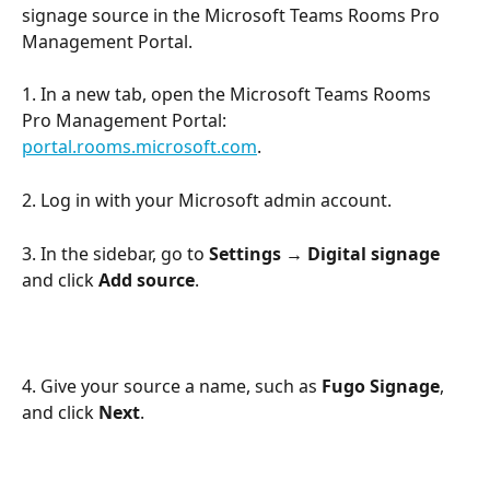
signage source in the Microsoft Teams Rooms Pro 
Management Portal.
1. In a new tab, open the Microsoft Teams Rooms 
Pro Management Portal:
portal.rooms.microsoft.com
.
2. Log in with your Microsoft admin account.
3. In the sidebar, go to 
Settings → Digital signage
and click 
Add source
.
4. Give your source a name, such as 
Fugo Signage
, 
and click 
Next
.