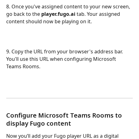
8. Once you've assigned content to your new screen, 
go back to the 
player.fugo.ai
 tab. Your assigned 
content should now be playing on it.
9. Copy the URL from your browser's address bar. 
You'll use this URL when configuring Microsoft 
Teams Rooms.
Configure Microsoft Teams Rooms to 
display Fugo content
Now you’ll add your Fugo player URL as a digital 