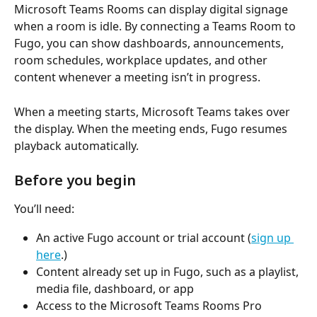
Microsoft Teams Rooms can display digital signage 
when a room is idle. By connecting a Teams Room to 
Fugo, you can show dashboards, announcements, 
room schedules, workplace updates, and other 
content whenever a meeting isn’t in progress.
When a meeting starts, Microsoft Teams takes over 
the display. When the meeting ends, Fugo resumes 
playback automatically.
Before you begin
You’ll need:
An active Fugo account or trial account (
sign up 
here
.)
Content already set up in Fugo, such as a playlist, 
media file, dashboard, or app
Access to the Microsoft Teams Rooms Pro 