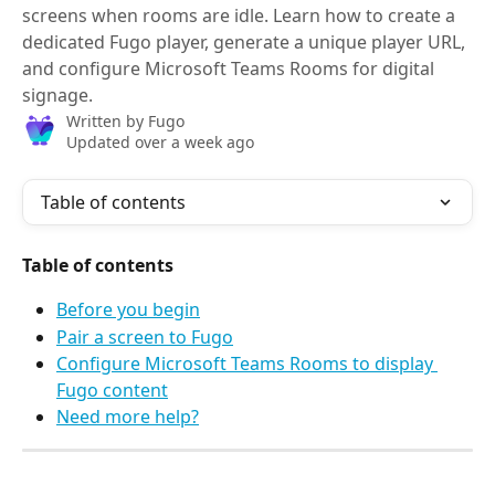
screens when rooms are idle. Learn how to create a
dedicated Fugo player, generate a unique player URL,
and configure Microsoft Teams Rooms for digital
signage.
Written by
Fugo
Updated over a week ago
Table of contents
Table of contents
Before you begin
Pair a screen to Fugo
Configure Microsoft Teams Rooms to display 
Fugo content
Need more help?