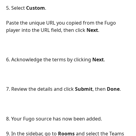
5. Select 
Custom
.
Paste the unique URL you copied from the Fugo 
player into the URL field, then click 
Next
.
6. Acknowledge the terms by clicking 
Next
.
7. Review the details and click 
Submit
, then 
Done
.
8. Your Fugo source has now been added.
9. In the sidebar, go to 
Rooms
 and select the Teams 