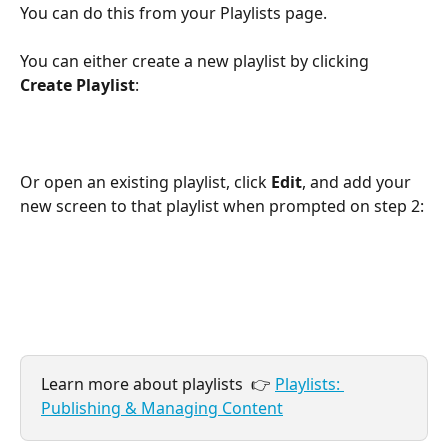
You can do this from your Playlists page.
You can either create a new playlist by clicking 
Create Playlist
:
Or open an existing playlist, click 
Edit
, and add your 
new screen to that playlist when prompted on step 2:
Learn more about playlists  👉 
Playlists: 
Publishing & Managing Content