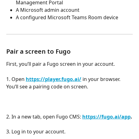
Management Portal
A Microsoft admin account
A configured Microsoft Teams Room device
Pair a screen to Fugo
First, you’ll pair a Fugo screen in your account.
1. Open 
https://player.fugo.ai/
 in your browser. 
You’ll see a pairing code on screen.
2. In a new tab, open Fugo CMS: 
https://fugo.ai/app
.
3. Log in to your account.