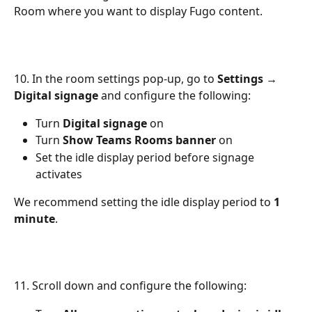
Room where you want to display Fugo content.
10. In the room settings pop-up, go to 
Settings → 
Digital signage
 and configure the following:
Turn 
Digital signage
 on
Turn 
Show Teams Rooms banner
 on
Set the idle display period before signage 
activates
We recommend setting the idle display period to 
1 
minute
.
11. Scroll down and configure the following: