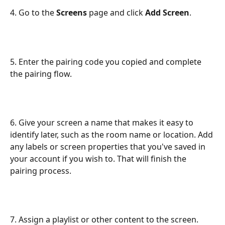
4. Go to the 
Screens
 page and click 
Add Screen
.
5. Enter the pairing code you copied and complete 
the pairing flow.
6. Give your screen a name that makes it easy to 
identify later, such as the room name or location. Add 
any labels or screen properties that you've saved in 
your account if you wish to. That will finish the 
pairing process.
7. Assign a playlist or other content to the screen. 