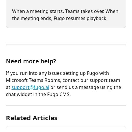
When a meeting starts, Teams takes over. When 
the meeting ends, Fugo resumes playback.
Need more help?
If you run into any issues setting up Fugo with 
Microsoft Teams Rooms, contact our support team 
at 
support@fugo.ai
 or send us a message using the 
chat widget in the Fugo CMS.
Related Articles