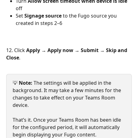
Turn 
Allow screen timeout when device is idle
off
Set 
Signage source
 to the Fugo source you 
created in steps 2–6
12. Click 
Apply → Apply now → Submit → Skip and 
Close
.
💡 
Note:
 The settings will be applied in the 
background. It may take a few minutes for the 
changes to take effect on your Teams Room 
device.
That’s it. Once your Teams Room has been idle 
for the configured period, it will automatically 
begin displaying your Fugo content.