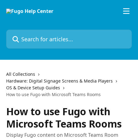
Skip to main content
Search for articles...
All Collections
Hardware: Digital Signage Screens & Media Players
OS & Device Setup Guides
How to use Fugo with Microsoft Teams Rooms
How to use Fugo with
Microsoft Teams Rooms
Display Fugo content on Microsoft Teams Room