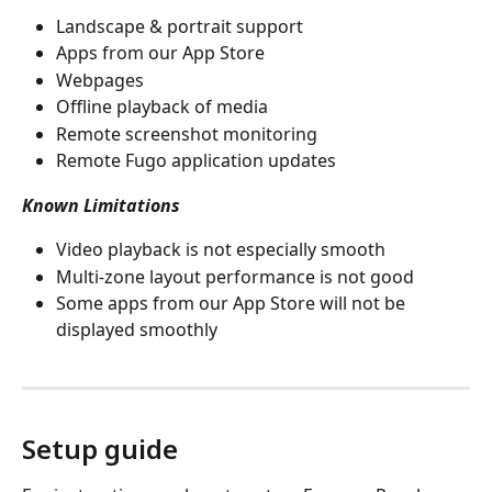
Landscape & portrait support
Apps from our App Store
Webpages
Offline playback of media
Remote screenshot monitoring
Remote Fugo application updates
Known Limitations
Video playback is not especially smooth
Multi-zone layout performance is not good
Some apps from our App Store will not be 
displayed smoothly
Setup guide