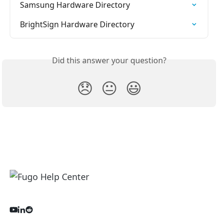
Samsung Hardware Directory
BrightSign Hardware Directory
Did this answer your question?
😞
😐
😃