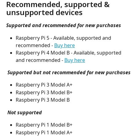
Recommended, supported & 
unsupported devices
Supported and recommended for new purchases
Raspberry Pi 5 - Available, supported and 
recommended - 
Buy here
Raspberry Pi 4 Model B - Available, supported 
and recommended - 
Buy here
Supported but not recommended for new purchases
Raspberry Pi 3 Model A+
Raspberry Pi 3 Model B+
Raspberry Pi 3 Model B
Not supported
Raspberry Pi 1 Model B+
Raspberry Pi 1 Model A+