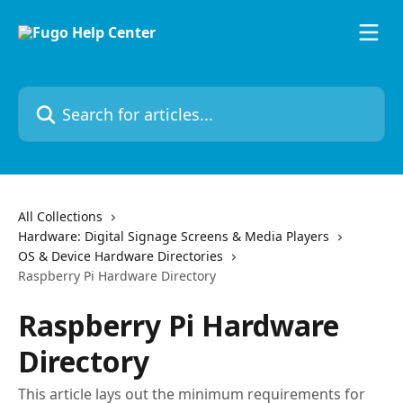
Skip to main content
Search for articles...
All Collections
Hardware: Digital Signage Screens & Media Players
OS & Device Hardware Directories
Raspberry Pi Hardware Directory
Raspberry Pi Hardware
Directory
This article lays out the minimum requirements for