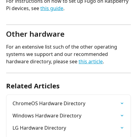
For instructions on how to set up Fugo on Raspberry 
Pi devices, see 
this guide
.
Other hardware
For an extensive list such of the other operating 
systems we support and our recommended 
hardware directory, please see 
this article
.
Related Articles
ChromeOS Hardware Directory
Windows Hardware Directory
LG Hardware Directory