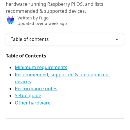
hardware running Raspberry Pi OS, and lists
recommended & supported devices.
Written by
Fugo
Updated over a week ago
Table of contents
Table of Contents
Minimum requirements
Recommended, supported & unsupported 
devices
Performance notes
Setup guide
Other hardware