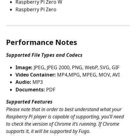
Raspberry Pi Zero W
Raspberry Pi Zero
Performance Notes
Supported File Types and Codecs
Image:
 JPEG, JPEG 2000, PNG, WebP, SVG, GIF
Video Container:
 MP4,MPG, MPEG, MOV, AVI
Audio:
 MP3
Documents:
 PDF
Supported Features
Please note that in order to best understand what your 
Raspberry Pi player is capable of supporting, you’ll need 
to check the version of Chrome it’s running. If Chrome 
supports it, it will be supported by Fugo. 